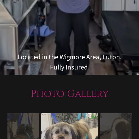
Located in the Wigmore Area, Luton.
Fully Insured
Photo Gallery