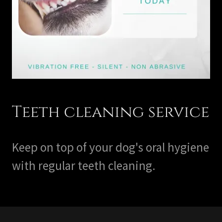
Teeth cleaning service
Keep on top of your dog's oral hygiene
with regular teeth cleaning.