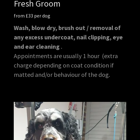
Fresh Groom
from £33 per dog
Wash, blow dry, brush out / removal of
any excess undercoat, nail clipping, eye
and ear cleaning
.
Appointments are usually 1 hour (extra
charge depending on coat condition if
matted and/or behaviour of the dog.