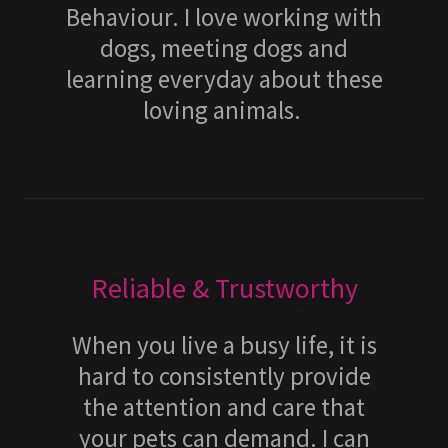
Behaviour. I love working with
dogs, meeting dogs and
learning everyday about these
loving animals.
Reliable & Trustworthy
When you live a busy life, it is
hard to consistently provide
the attention and care that
your pets can demand. I can