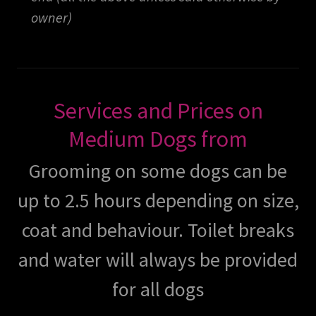
owner)
Services and Prices on
Medium Dogs from
Grooming on some dogs can be
up to 2.5 hours depending on size,
coat and behaviour. Toilet breaks
and water will always be provided
for all dogs