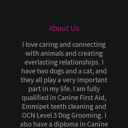
About Us
I love caring and connecting
with animals and creating
everlasting relationships. I
have two dogs and a cat, and
they all play a very important
part in my life. I am fully
qualified in Canine First Aid,
Emmipet teeth cleaning and
OCN Level 3 Dog Grooming. I
also have a diploma in Canine