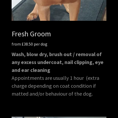
Fresh Groom
from £38.50 per dog
Wash, blow dry, brush out / removal of
any excess undercoat, nail clipping, eye
and ear cleaning
Appointments are usually 1 hour (extra
charge depending on coat condition if
matted and/or behaviour of the dog.