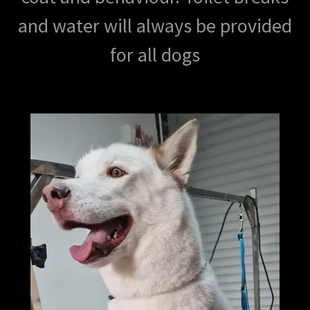
and water will always be provided
for all dogs