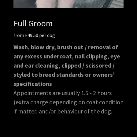
Full Groom
from £49.50 per dog
Wash, blow dry, brush out / removal of
any excess undercoat, nail clipping, eye
and ear cleaning, clipped / scissored /
styled to breed standards or owners'
specifications
Appointments are usually 1.5 - 2 hours
(extra charge depending on coat condition
if matted and/or behaviour of the dog.