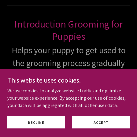
Introduction Grooming for
Puppies
Helps your puppy to get used to
the grooming process gradually
and safely. Recommended after
This website uses cookies.
all vaccines and treatments are
We use cookies to analyze website traffic and optimize
your website experience. By accepting our use of cookies,
complete.
your data will be aggregated with all other user data.
DECLINE
ACCEPT