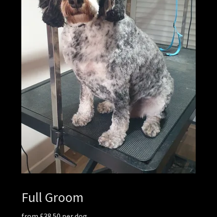
Full Groom
from £38.50 per dog