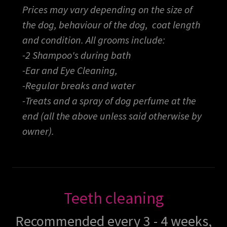
Prices may vary depending on the size of
the dog, behaviour of the dog, coat length
and condition. All grooms include:
-2 Shampoo's during bath
-Ear and Eye Cleaning,
-Regular breaks and water
-Treats and a spray of dog perfume at the
end (all the above unless said otherwise by
owner).
Teeth cleaning
Recommended every 3 - 4 weeks,