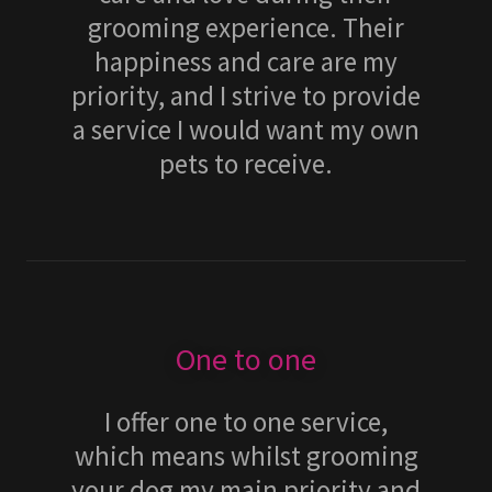
grooming experience. Their
happiness and care are my
priority, and I strive to provide
a service I would want my own
pets to receive.
One to one
I offer one to one service,
which means whilst grooming
your dog my main priority and