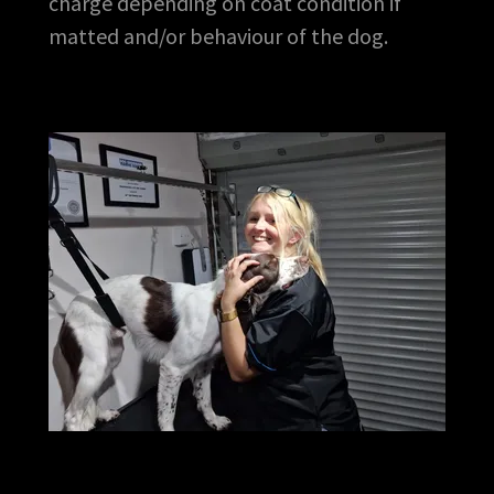
charge depending on coat condition if
matted and/or behaviour of the dog.