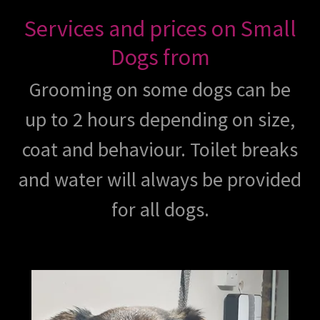
Services and prices on Small
Dogs from
Grooming on some dogs can be
up to 2 hours depending on size,
coat and behaviour. Toilet breaks
and water will always be provided
for all dogs.