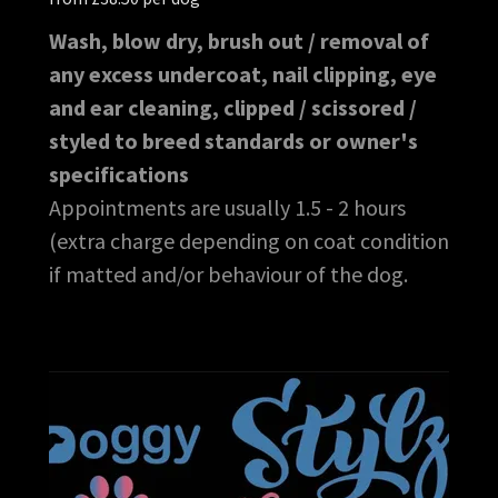
Wash, blow dry, brush out / removal of
any excess undercoat, nail clipping, eye
and ear cleaning, clipped / scissored /
styled to breed standards or owner's
specifications
Appointments are usually 1.5 - 2 hours
(extra charge depending on coat condition
if matted and/or behaviour of the dog.