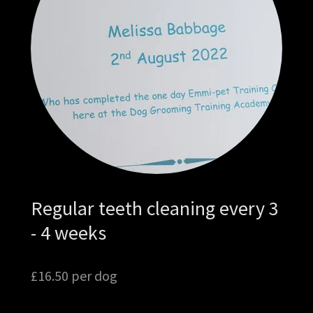
Regular teeth cleaning every 3
- 4 weeks
£16.50 per dog