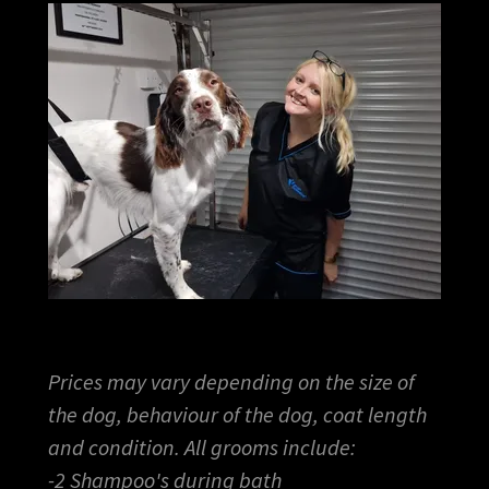
Prices may vary depending on the size of
the dog, behaviour of the dog, coat length
and condition. All grooms include:
-2 Shampoo's during bath