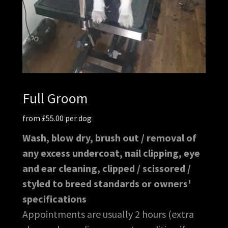
Full Groom
from £55.00 per dog
Wash, blow dry, brush out / removal of
any excess undercoat, nail clipping, eye
and ear cleaning, clipped / scissored /
styled to breed standards or owners'
specifications
Appointments are usually 2 hours (extra