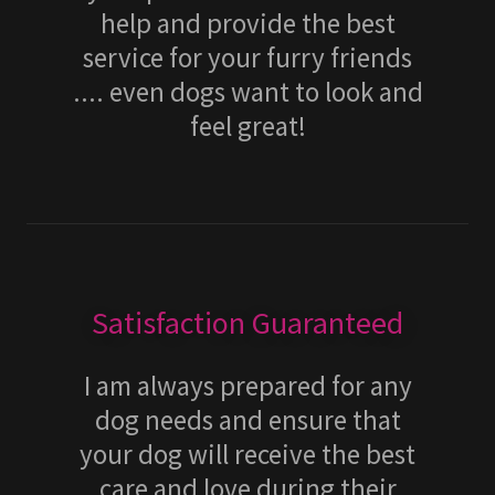
help and provide the best
service for your furry friends
.... even dogs want to look and
feel great!
Satisfaction Guaranteed
I am always prepared for any
dog needs and ensure that
your dog will receive the best
care and love during their