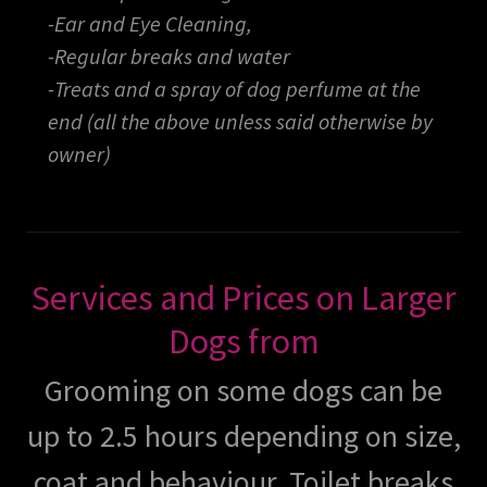
-Ear and Eye Cleaning,
-Regular breaks and water
-Treats and a spray of dog perfume at the
end (all the above unless said otherwise by
owner)
Services and Prices on Larger
Dogs from
Grooming on some dogs can be
up to 2.5 hours depending on size,
coat and behaviour. Toilet breaks