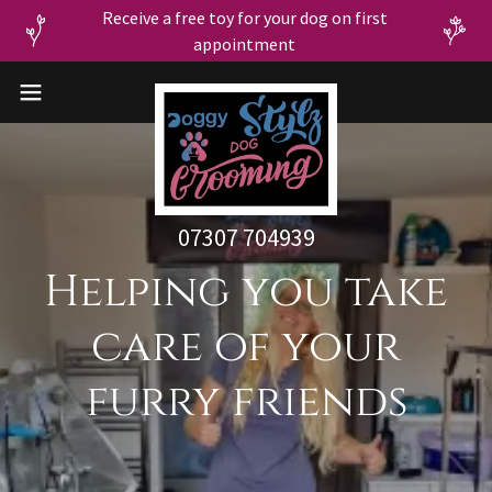
Receive a free toy for your dog on first
07307 704939
Helping you take
care of your
furry friends