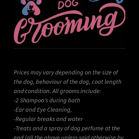
Prices may vary depending on the size of
the dog, behaviour of the dog, coat length
and condition. All grooms include:
-2 Shampoo's during bath
-Ear and Eye Cleaning,
-Regular breaks and water
-Treats and a spray of dog perfume at the
end (all the above unless said otherwise by