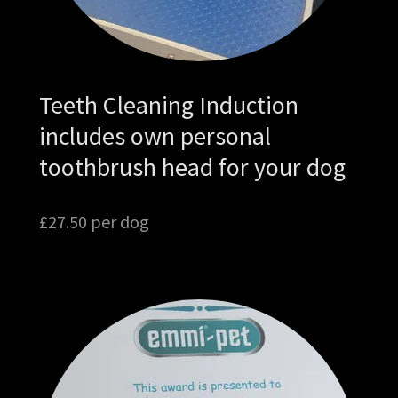
Teeth Cleaning Induction
includes own personal
toothbrush head for your dog
£27.50 per dog