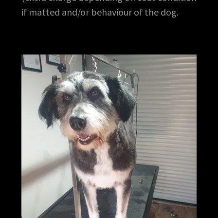
if matted and/or behaviour of the dog.