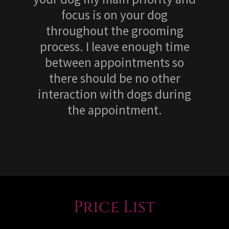
focus is on your dog
throughout the grooming
process. I leave enough time
between appointments so
there should be no other
interaction with dogs during
the appointment.
Price List