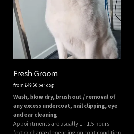
Fresh Groom
from £49.50 per dog
Wash, blow dry, brush out / removal of
any excess undercoat, nail clipping, eye
and ear cleaning
Appointments are usually 1 - 1.5 hours
(extra charge depending on coat condition