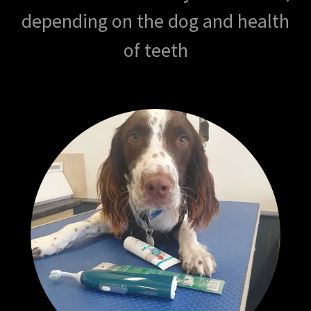
depending on the dog and health
of teeth